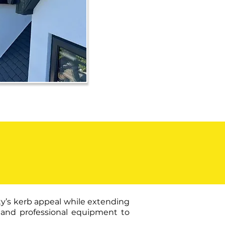
ty’s kerb appeal while extending
ts and professional equipment to