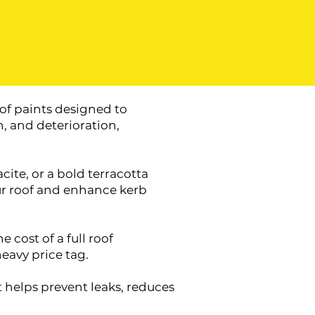
of paints designed to
, and deterioration,
ite, or a bold terracotta
our roof and enhance kerb
 cost of a full roof
eavy price tag.
t helps prevent leaks, reduces