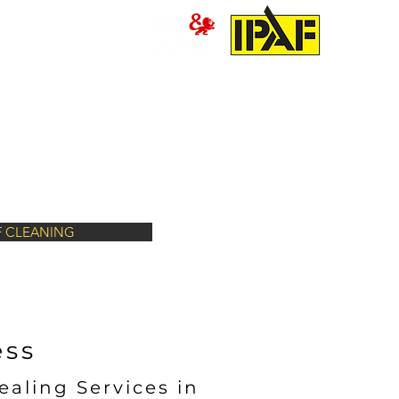
PRESSURE WASHING
MORE
 CLEANING
ess
ealing Services in