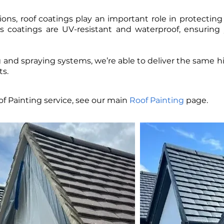
ons, roof coatings play an important role in protecting t
 coatings are UV-resistant and waterproof, ensuring 
and spraying systems, we’re able to deliver the same hig
s.
f Painting service, see our main
Roof Painting
page.