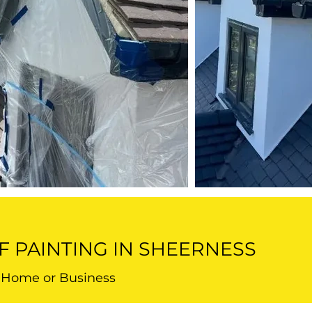
F PAINTING IN SHEERNESS
r Home or Business