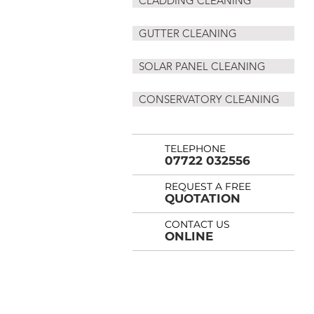
CLADDING CLEANING
GUTTER CLEANING
SOLAR PANEL CLEANING
CONSERVATORY CLEANING
TELEPHONE
07722 032556
REQUEST A FREE
QUOTATION
CONTACT US
ONLINE