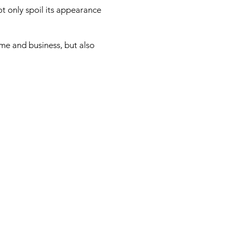
t only spoil its appearance
ome and business, but also