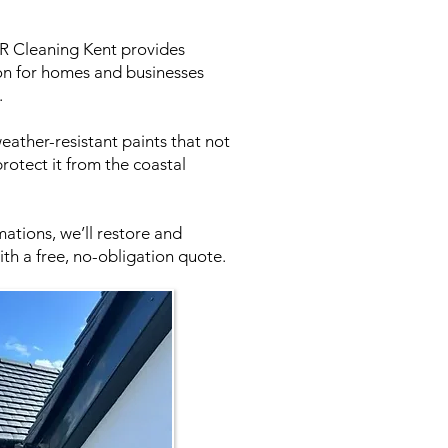
 CR Cleaning Kent provides
tion for homes and businesses
.
eather-resistant paints that not
rotect it from the coastal
ations, we’ll restore and
th a free, no-obligation quote.