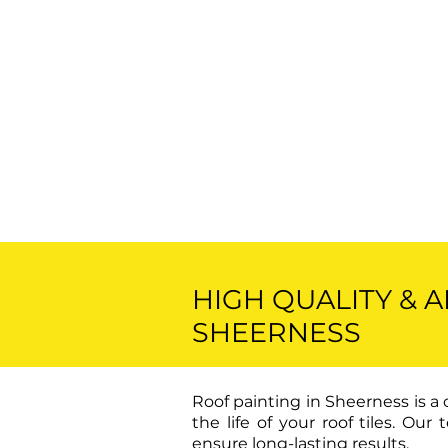
HIGH QUALITY & 
SHEERNESS
Roof painting in Sheerness is a
the life of your roof tiles. O
ensure long-lasting results.