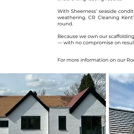
​With Sheerness’ seaside conditi
weathering. CR Cleaning Kent’s
round.
Because we own our scaffolding 
— with no compromise on result
For more information on our Roo