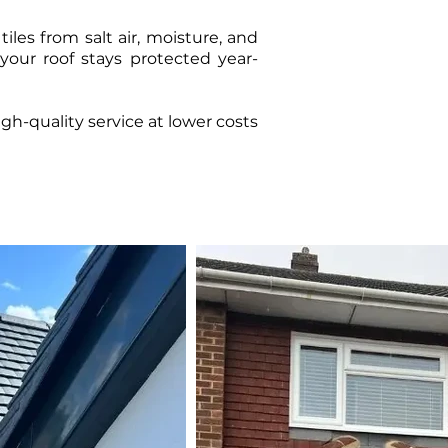
iles from salt air, moisture, and
your roof stays protected year-
h-quality service at lower costs