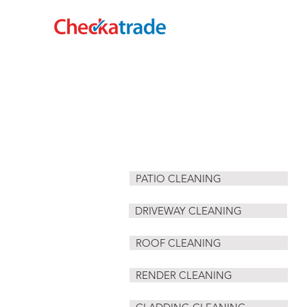
HOME
CLADDING CLEANING
PATIO CLEANING
DRIVEWAY CLEANING
ROOF CLEANING
RENDER CLEANING