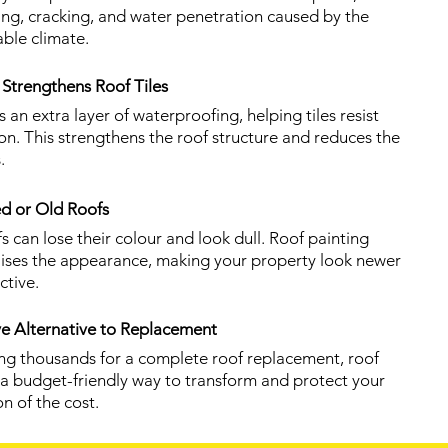
ing, cracking, and water penetration caused by the
able climate.
Strengthens Roof Tiles
 an extra layer of waterproofing, helping tiles resist
on. This strengthens the roof structure and reduces the
.
d or Old Roofs
s can lose their colour and look dull. Roof painting
talises the appearance, making your property look newer
ctive.
ve Alternative to Replacement
ing thousands for a complete roof replacement, roof
s a budget-friendly way to transform and protect your
on of the cost.