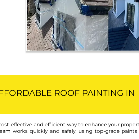
AFFORDABLE ROOF PAINTING IN
 cost-effective and efficient way to enhance your proper
ur team works quickly and safely, using top-grade pain