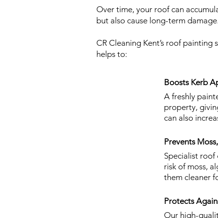
Over time, your roof can accumulat
but also cause long-term damage
CR Cleaning Kent’s roof painting 
helps to:
Boosts Kerb Ap
A freshly paint
property, givi
can also increa
Prevents Moss
Specialist roof
risk of moss, a
them cleaner fo
Protects Agai
Our high-quali