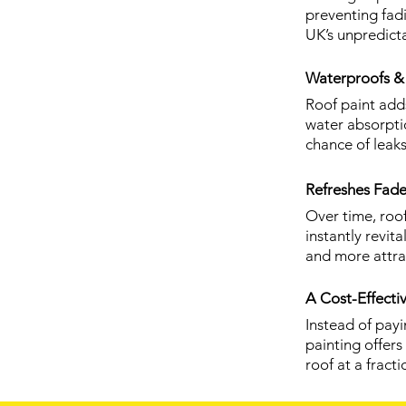
preventing fad
UK’s unpredict
Waterproofs & 
Roof paint adds
water absorpti
chance of leaks
Refreshes Fade
Over time, roof
instantly revi
and more attra
A Cost-Effecti
Instead of pay
painting offer
roof at a fracti