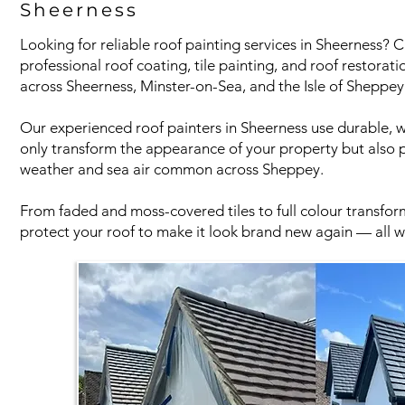
Sheerness
Looking for reliable roof painting services in Sheerness?
professional roof coating, tile painting, and roof restora
across Sheerness, Minster-on-Sea, and the Isle of Sheppey
Our experienced roof painters in Sheerness use durable, w
only transform the appearance of your property but also p
weather and sea air common across Sheppey.
From faded and moss-covered tiles to full colour transform
protect your roof to make it look brand new again — all wi