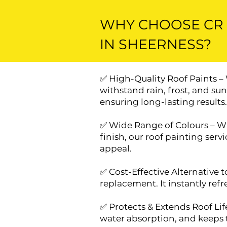
WHY CHOOSE CR 
IN SHEERNESS?
✅ High-Quality Roof Paints –
withstand rain, frost, and su
ensuring long-lasting results.
✅ Wide Range of Colours – Whe
finish, our roof painting ser
appeal.
✅ Cost-Effective Alternative t
replacement. It instantly ref
✅ Protects & Extends Roof Life
water absorption, and keeps t