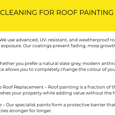
CLEANING FOR ROOF PAINTING
 We use advanced, UV-resistant, and weatherproof ro
n exposure. Our coatings prevent fading, moss growth
ther you prefer a natural slate grey, modern anthrac
vice allows you to completely change the colour of y
o Roof Replacement – Roof painting is a fraction of the
reshes your property while adding value without the h
 – Our specialist paints form a protective barrier tha
iles stronger for longer.