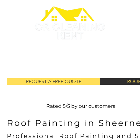
GUTTER CLEANING
ROOF PAINTING
ROOF CLEANING
REQUEST A FREE QUOTE
ROOF
Rated 5/5 by our customers
Roof Painting in Sheern
Professional Roof Painting and S