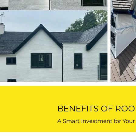
BENEFITS OF ROO
A Smart Investment for You