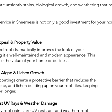
e unsightly stains, biological growth, and weathering that no
.
service in Sheerness is not only a good investment for your h
peal & Property Value
ed roof dramatically improves the look of your
ng it a well-maintained and modern appearance. This
se the value of your home or business.
, Algae & Lichen Growth
 coatings create a protective barrier that reduces the
lgae, and lichen building up on your roof tiles, keeping
r longer.
nst UV Rays & Weather Damage
ty roof paints are UV-resistant and weatherproof,