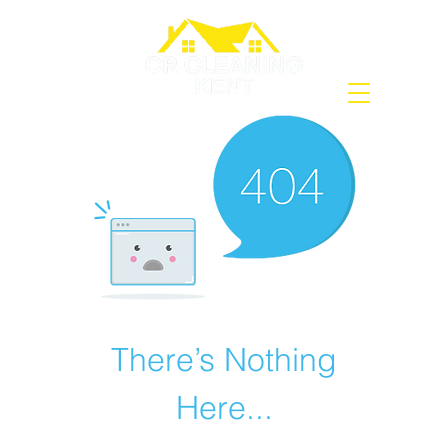
There’s Nothing
Here...