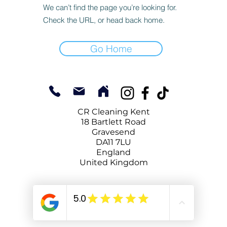
We can’t find the page you’re looking for.
Check the URL, or head back home.
Go Home
CR Cleaning Kent
18 Bartlett Road
Gravesend
DA11 7LU
England
United Kingdom