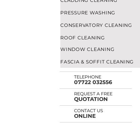
CLADDING CLEANING
PRESSURE WASHING
CONSERVATORY CLEANING
ROOF CLEANING
WINDOW CLEANING
FASCIA & SOFFIT CLEANING
TELEPHONE
07722 032556
REQUEST A FREE
QUOTATION
CONTACT US
ONLINE