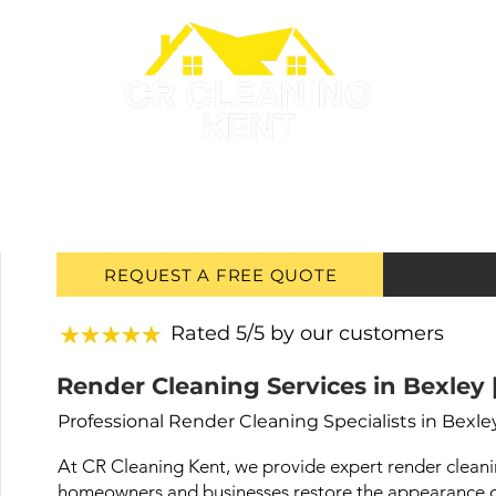
GUTTER CLEANING
ROOF PAINTING
ROOF CLEANING
REQUEST A FREE QUOTE
Rated 5/5 by our customers
Render Cleaning Services in Bexley 
Professional Render Cleaning Specialists in Bexle
At CR Cleaning Kent, we provide expert render cleanin
homeowners and businesses restore the appearance of