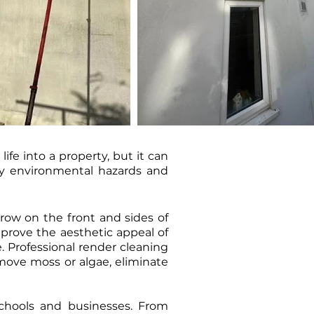
fe into a property, but it can
 by environmental hazards and
row on the front and sides of
mprove the aesthetic appeal of
. Professional render cleaning
move moss or algae, eliminate
 schools and businesses. From