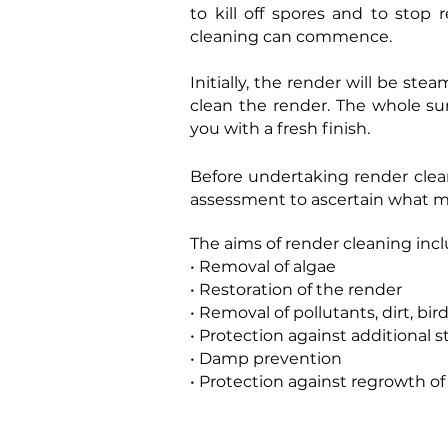
to kill off spores and to stop
cleaning can commence.
Initially, the render will be ste
clean the render. The whole sur
you with a fresh finish.
Before undertaking render clean
assessment to ascertain what m
The aims of render cleaning incl
• Removal of algae
• Restoration of the render
• Removal of pollutants, dirt, bir
• Protection against additional s
• Damp prevention
• Protection against regrowth o