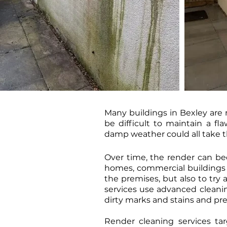
Many buildings in Bexley are r
be difficult to maintain a f
damp weather could all take the
Over time, the render can be
homes, commercial buildings a
the premises, but also to try 
services use advanced cleani
dirty marks and stains and pr
Render cleaning services tar