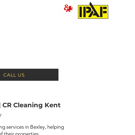
PRESSURE WASHING
MORE
CALL US
| CR Cleaning Kent
y
g services in Bexley, helping
 their properties.