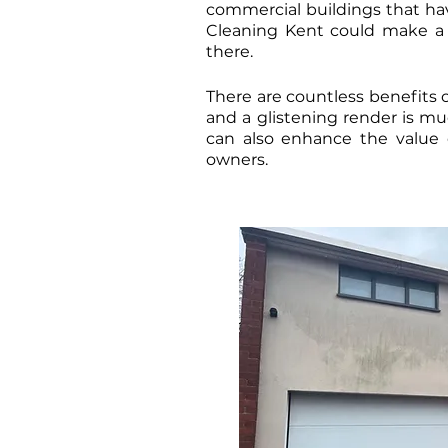
commercial buildings that have
Cleaning Kent could make a m
there.
There are countless benefits o
and a glistening render is muc
can also enhance the value 
owners.