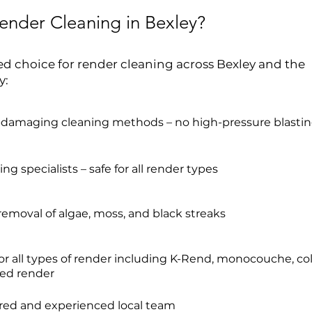
nder Cleaning in Bexley?
ed choice for render cleaning across Bexley and the
y:
-damaging cleaning methods – no high-pressure blasti
ng specialists – safe for all render types
 removal of algae, moss, and black streaks
for all types of render including K-Rend, monocouche, co
ed render
ured and experienced local team