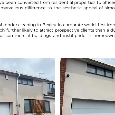
 been converted from residential properties to offices, 
arvellous difference to the aesthetic appeal of almo
f render cleaning in Bexley. In corporate world, first im
h further likely to attract prospective clients than a d
of commercial buildings and instil pride in homeow