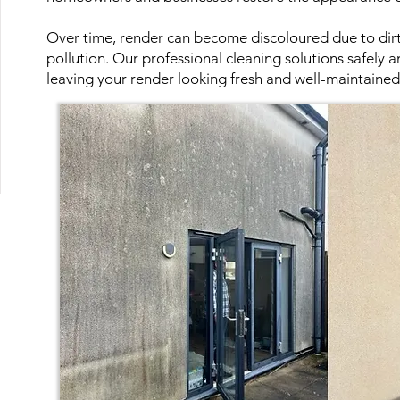
Over time, render can become discoloured due to dirt,
pollution. Our professional cleaning solutions safely a
leaving your render looking fresh and well-maintained