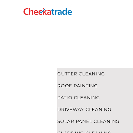
HOME
CLADDING CLEANING
GUTTER CLEANING
ROOF PAINTING
PATIO CLEANING
DRIVEWAY CLEANING
SOLAR PANEL CLEANING