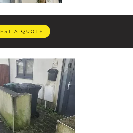
EST A QUOTE