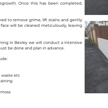
 regrowth. Once this has been completed,
amed to remove grime, lift stains and gently
face will be cleaned meticulously, leaving
ing in Bexley we will conduct a intensive
ust be done and plan in advance.
ude:
d waste etc
taining
f moss