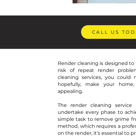
CALL US TOD
Render cleaning is designed to 
risk of repeat render proble
cleaning services, you could
hopefully, make your home, 
appealing.
The render cleaning service i
undertake every phase to achi
simple task to remove grime fro
method, which requires a profes
on the render, it’s essential to p