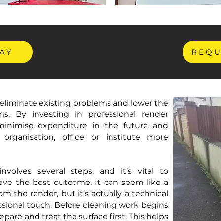
AY
REQU
eliminate existing problems and lower the
ms. By investing in professional render
 minimise expenditure in the future and
organisation, office or institute more
nvolves several steps, and it’s vital to
eve the best outcome. It can seem like a
m the render, but it’s actually a technical
sional touch. Before cleaning work begins
repare and treat the surface first. This helps