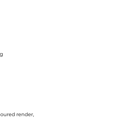
ng
loured render,