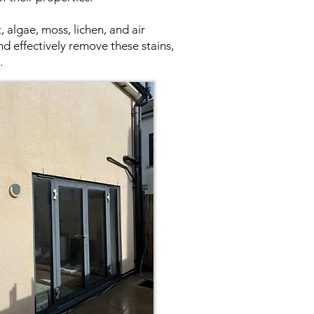
 algae, moss, lichen, and air
nd effectively remove these stains,
.