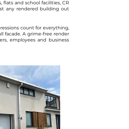
flats and school facilities, CR
st any rendered building out
pressions count for everything,
ull facade. A grime-free render
ners, employees and business