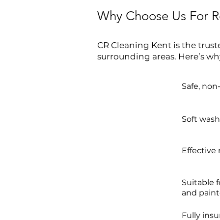
Why Choose Us For Re
CR Cleaning Kent is the trust
surrounding areas. Here’s wh
Safe, non
Soft washi
Effective
Suitable 
and paint
Fully ins