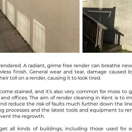
endered. A radiant, grime free render can breathe new li
lawless finish. General wear and tear, damage caused
ir toll on a render, causing it to look tired.
come stained, and it’s also very common for moss to g
nd offices. The aim of render cleaning in Kent is to i
and reduce the risk of faults much further down the line
ng processes and the latest tools and equipment to re
event the regrowth.
get all kinds of buildings, including those used for