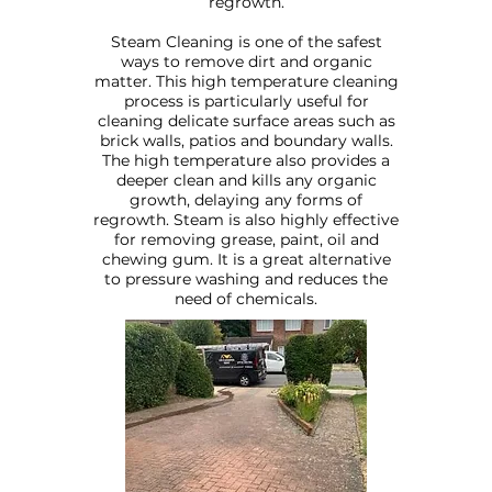
regrowth.
Steam Cleaning is one of the safest
ways to remove dirt and organic
matter. This high temperature cleaning
process is particularly useful for
cleaning delicate surface areas such as
brick walls, patios and boundary walls.
The high temperature also provides a
deeper clean and kills any organic
growth, delaying any forms of
regrowth. Steam is also highly effective
for removing grease, paint, oil and
chewing gum. It is a great alternative
to pressure washing and reduces the
need of chemicals.