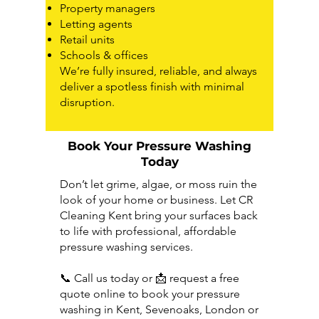
Property managers
Letting agents
Retail units
Schools & offices
We’re fully insured, reliable, and always
deliver a spotless finish with minimal
disruption.
Book Your Pressure Washing
Today
Don’t let grime, algae, or moss ruin the
look of your home or business. Let CR
Cleaning Kent bring your surfaces back
to life with professional, affordable
pressure washing services.
📞
Call us today or
📩
request a free
quote online to book your pressure
washing in Kent, Sevenoaks, London or