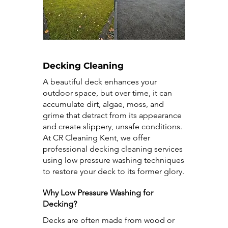
Decking Cleaning
A beautiful deck enhances your
outdoor space, but over time, it can
accumulate dirt, algae, moss, and
grime that detract from its appearance
and create slippery, unsafe conditions.
At CR Cleaning Kent, we offer
professional decking cleaning services
using low pressure washing techniques
to restore your deck to its former glory.
Why Low Pressure Washing for
Decking?
Decks are often made from wood or