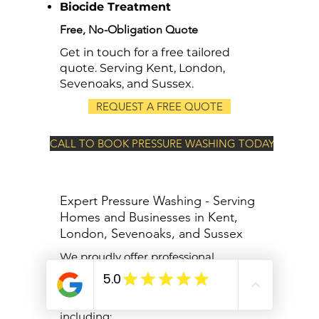
Biocide Treatment
Free, No-Obligation Quote
Get in touch for a free tailored
quote. Serving Kent, London,
Sevenoaks, and Sussex.
REQUEST A FREE QUOTE
CALL TO BOOK PRESSURE WASHING TODAY
Expert Pressure Washing - Serving
Homes and Businesses in Kent,
London, Sevenoaks, and Sussex
We proudly offer professional
pressure washing services to homes
and businesses across Kent, London,
Sevenoaks, and West Sussex,
including: