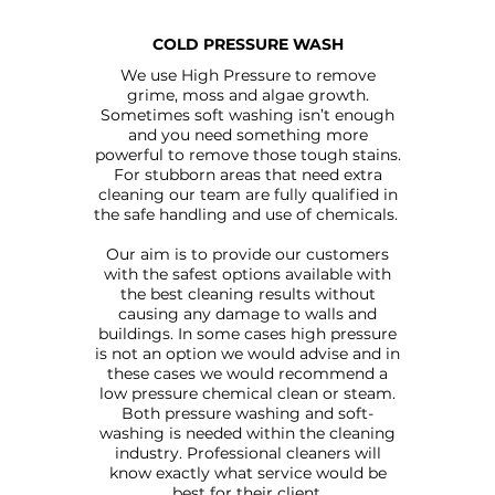
COLD PRESSURE WASH
We use High Pressure to remove
grime, moss and algae growth.
Sometimes soft washing isn’t enough
and you need something more
powerful to remove those tough stains.
For stubborn areas that need extra
cleaning our team are fully qualified in
the safe handling and use of chemicals.
Our aim is to provide our customers
with the safest options available with
the best cleaning results without
causing any damage to walls and
buildings. In some cases high pressure
is not an option we would advise and in
these cases we would recommend a
low pressure chemical clean or steam.
Both pressure washing and soft-
washing is needed within the cleaning
industry. Professional cleaners will
know exactly what service would be
best for their client.