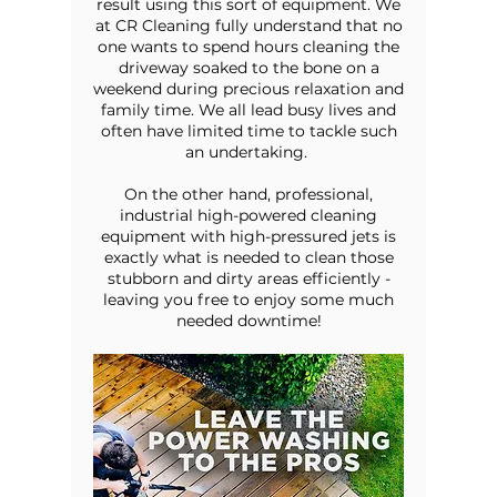
result using this sort of equipment. We
at CR Cleaning fully understand that no
one wants to spend hours cleaning the
driveway soaked to the bone on a
weekend during precious relaxation and
family time. We all lead busy lives and
often have limited time to tackle such
an undertaking.
On the other hand, professional,
industrial high-powered cleaning
equipment with high-pressured jets is
exactly what is needed to clean those
stubborn and dirty areas efficiently -
leaving you free to enjoy some much
needed downtime!