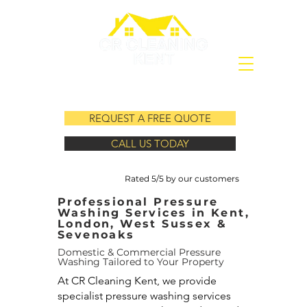
REQUEST A FREE QUOTE
CALL US TODAY
Rated 5/5 by our customers
Professional Pressure
Washing Services in Kent,
London, West Sussex &
Sevenoaks
Domestic & Commercial Pressure
Washing Tailored to Your Property
At CR Cleaning Kent, we provide
specialist pressure washing services