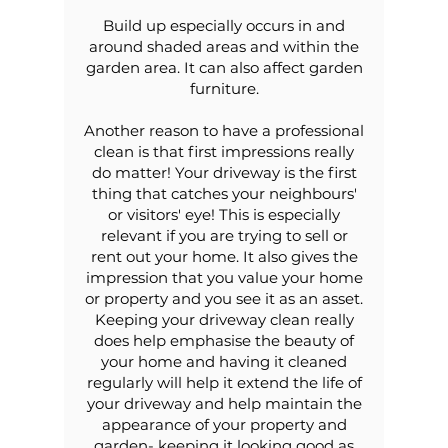
Build up especially occurs in and
around shaded areas and within the
garden area. It can also affect garden
furniture.
Another reason to have a professional
clean is that first impressions really
do matter! Your driveway is the first
thing that catches your neighbours'
or visitors' eye! This is especially
relevant if you are trying to sell or
rent out your home. It also gives the
impression that you value your home
or property and you see it as an asset.
Keeping your driveway clean really
does help emphasise the beauty of
your home and having it cleaned
regularly will help it extend the life of
your driveway and help maintain the
appearance of your property and
garden- keeping it looking good as