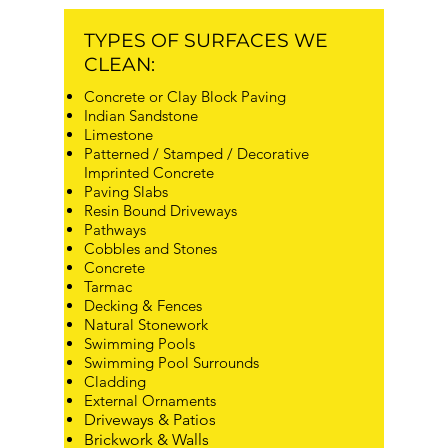
TYPES OF SURFACES WE
CLEAN:
Concrete or Clay Block Paving
Indian Sandstone
Limestone
Patterned / Stamped / Decorative
Imprinted Concrete
Paving Slabs
Resin Bound Driveways
Pathways
Cobbles and Stones
Concrete
Tarmac
Decking & Fences
Natural Stonework
Swimming Pools
Swimming Pool Surrounds
Cladding
External Ornaments
Driveways & Patios
Brickwork & Walls