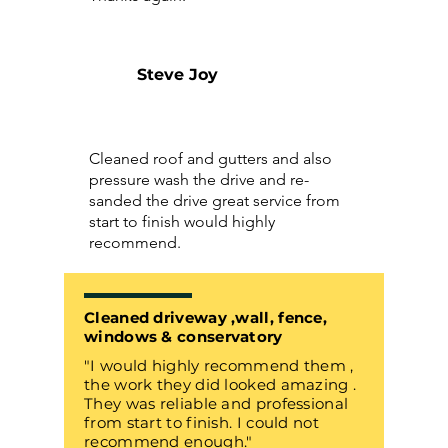
Steve Joy
Cleaned roof and gutters and also
pressure wash the drive and re-
sanded the drive great service from
start to finish would highly
recommend.
Cleaned driveway ,wall, fence,
windows & conservatory
"I would highly recommend them ,
the work they did looked amazing .
They was reliable and professional
from start to finish. I could not
recommend enough."