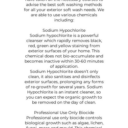
advise the best soft washing methods
for all your exterior soft wash needs. We
are able to use various chemicals
including:
Sodium Hypochlorite
Sodium hypochlorite is a powerful
cleanser which rapidly removes black,
red, green and yellow staining from
exterior surfaces of your home. This
chemical does not bio-accumulate and
becomes inactive within 30-60 minutes
of application.
Sodium Hypochlorite doesn’t only
clean, it also sanitises and disinfects
exterior surfaces, prolonging any forms
of re-growth for several years. Sodium
Hypochlorite is an instant cleaner, so
you can expect the organic growth to
be removed on the day of clean.
Professional Use Only Biocide
Professional use only biocide controls
biological growth such as algae, lichen,