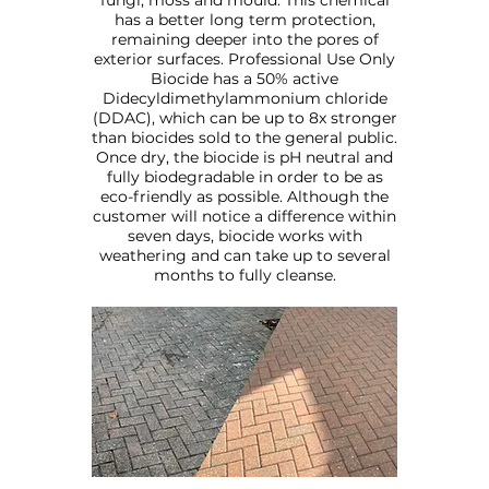
fungi, moss and mould. This chemical
has a better long term protection,
remaining deeper into the pores of
exterior surfaces. Professional Use Only
Biocide has a 50% active
Didecyldimethylammonium chloride
(DDAC), which can be up to 8x stronger
than biocides sold to the general public.
Once dry, the biocide is pH neutral and
fully biodegradable in order to be as
eco-friendly as possible. Although the
customer will notice a difference within
seven days, biocide works with
weathering and can take up to several
months to fully cleanse.