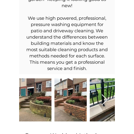
new!
We use high powered, professional,
pressure washing equipment for
patio and driveway cleaning. We
understand the differences between
building materials and know the
most suitable cleaning products and
methods needed for each surface.
This means you get a professional
service and finish.