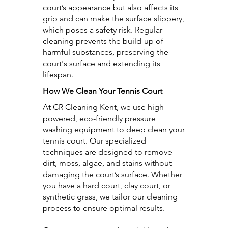
court’s appearance but also affects its
grip and can make the surface slippery,
which poses a safety risk. Regular
cleaning prevents the build-up of
harmful substances, preserving the
court's surface and extending its
lifespan.
How We Clean Your Tennis Court
At CR Cleaning Kent, we use high-
powered, eco-friendly pressure
washing equipment to deep clean your
tennis court. Our specialized
techniques are designed to remove
dirt, moss, algae, and stains without
damaging the court’s surface. Whether
you have a hard court, clay court, or
synthetic grass, we tailor our cleaning
process to ensure optimal results.