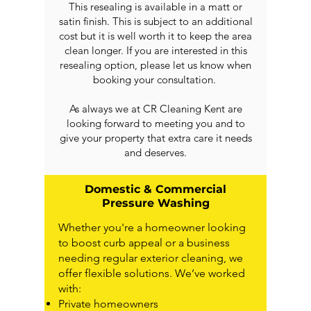
This resealing is available in a matt or
satin finish. This is subject to an additional
cost but it is well worth it to keep the area
clean longer. If you are interested in this
resealing option, please let us know when
booking your consultation.
As always we at CR Cleaning Kent are
looking forward to meeting you and to
give your property that extra care it needs
and deserves.
Domestic & Commercial
Pressure Washing
Whether you're a homeowner looking
to boost curb appeal or a business
needing regular exterior cleaning, we
offer flexible solutions. We’ve worked
with:
Private homeowners