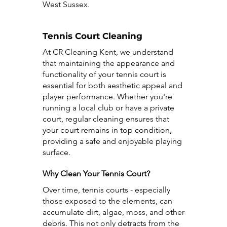
West Sussex.
Tennis Court Cleaning
At CR Cleaning Kent, we understand
that maintaining the appearance and
functionality of your tennis court is
essential for both aesthetic appeal and
player performance. Whether you're
running a local club or have a private
court, regular cleaning ensures that
your court remains in top condition,
providing a safe and enjoyable playing
surface.
Why Clean Your Tennis Court?
Over time, tennis courts - especially
those exposed to the elements, can
accumulate dirt, algae, moss, and other
debris. This not only detracts from the