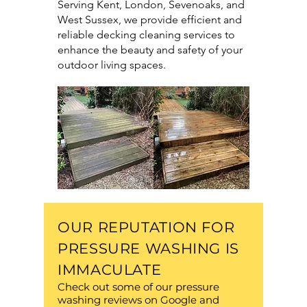
Serving Kent, London, Sevenoaks, and
West Sussex, we provide efficient and
reliable decking cleaning services to
enhance the beauty and safety of your
outdoor living spaces.
OUR REPUTATION FOR
PRESSURE WASHING IS
IMMACULATE
Check out some of our pressure
washing reviews on Google and