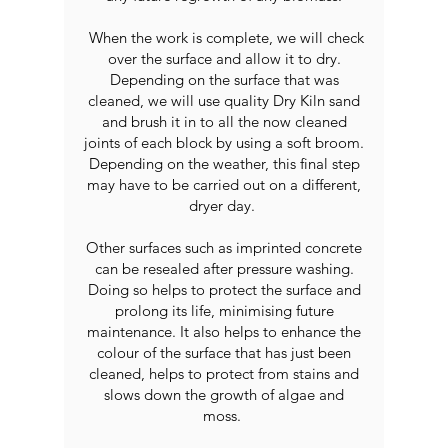
When the work is complete, we will check
over the surface and allow it to dry.
Depending on the surface that was
cleaned, we will use quality Dry Kiln sand
and brush it in to all the now cleaned
joints of each block by using a soft broom.
Depending on the weather, this final step
may have to be carried out on a different,
dryer day.
Other surfaces such as imprinted concrete
can be resealed after pressure washing.
Doing so helps to protect the surface and
prolong its life, minimising future
maintenance. It also helps to enhance the
colour of the surface that has just been
cleaned, helps to protect from stains and
slows down the growth of algae and
moss.