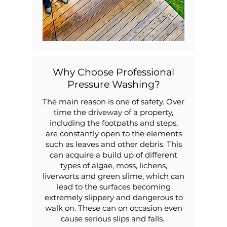
Why Choose Professional
Pressure Washing?
The main reason is one of safety. Over
time the driveway of a property,
including the footpaths and steps,
are constantly open to the elements
such as leaves and other debris. This
can acquire a build up of different
types of algae, moss, lichens,
liverworts and green slime, which can
lead to the surfaces becoming
extremely slippery and dangerous to
walk on. These can on occasion even
cause serious slips and falls.