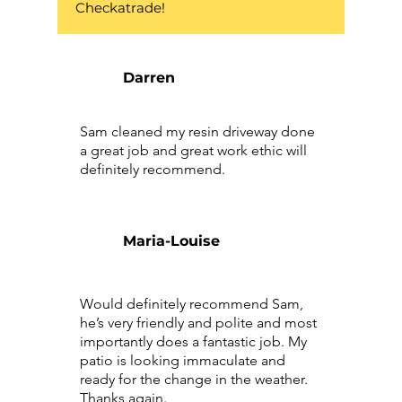
Checkatrade!
Darren
Sam cleaned my resin driveway done
a great job and great work ethic will
definitely recommend.
Maria-Louise
Would definitely recommend Sam,
he’s very friendly and polite and most
importantly does a fantastic job. My
patio is looking immaculate and
ready for the change in the weather.
Thanks again.