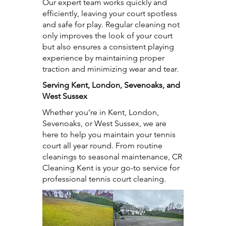
Our expert team works quickly and
efficiently, leaving your court spotless
and safe for play. Regular cleaning not
only improves the look of your court
but also ensures a consistent playing
experience by maintaining proper
traction and minimizing wear and tear.
Serving Kent, London, Sevenoaks, and
West Sussex
Whether you’re in Kent, London,
Sevenoaks, or West Sussex, we are
here to help you maintain your tennis
court all year round. From routine
cleanings to seasonal maintenance, CR
Cleaning Kent is your go-to service for
professional tennis court cleaning.