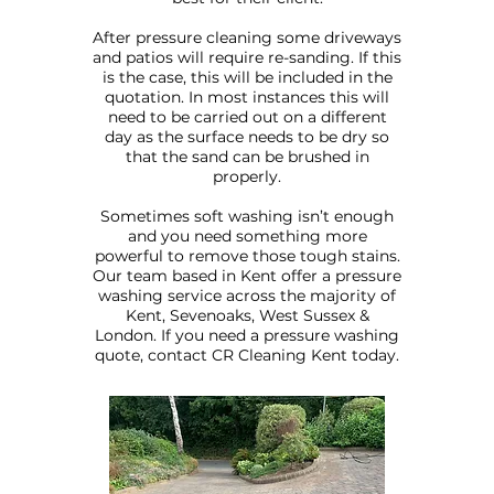
After pressure cleaning some driveways
and patios will require re-sanding. If this
is the case, this will be included in the
quotation. In most instances this will
need to be carried out on a different
day as the surface needs to be dry so
that the sand can be brushed in
properly.
Sometimes soft washing isn’t enough
and you need something more
powerful to remove those tough stains.
Our team based in Kent offer a pressure
washing service across the majority of
Kent, Sevenoaks, West Sussex &
London. If you need a pressure washing
quote, contact CR Cleaning Kent today.