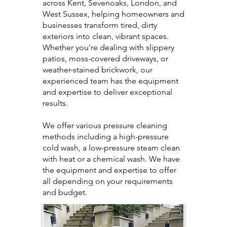
across Kent, Sevenoaks, London, and
West Sussex, helping homeowners and
businesses transform tired, dirty
exteriors into clean, vibrant spaces.
Whether you're dealing with slippery
patios, moss-covered driveways, or
weather-stained brickwork, our
experienced team has the equipment
and expertise to deliver exceptional
results.
We offer various pressure cleaning
methods including a high-pressure
cold wash, a low-pressure steam clean
with heat or a chemical wash. We have
the equipment and expertise to offer
all depending on your requirements
and budget.