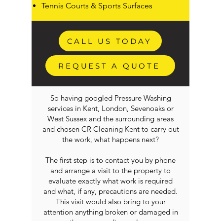
Tennis Courts & Sports Surfaces
CALL US TODAY
REQUEST A QUOTE
So having googled Pressure Washing
services in Kent, London, Sevenoaks or
West Sussex and the surrounding areas
and chosen CR Cleaning Kent to carry out
the work, what happens next?
The first step is to contact you by phone
and arrange a visit to the property to
evaluate exactly what work is required
and what, if any, precautions are needed.
This visit would also bring to your
attention anything broken or damaged in