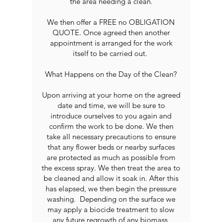
the area needing a clean.
We then offer a FREE no OBLIGATION
QUOTE. Once agreed then another
appointment is arranged for the work
itself to be carried out.
What Happens on the Day of the Clean?
Upon arriving at your home on the agreed
date and time, we will be sure to
introduce ourselves to you again and
confirm the work to be done. We then
take all necessary precautions to ensure
that any flower beds or nearby surfaces
are protected as much as possible from
the excess spray. We then treat the area to
be cleaned and allow it soak in. After this
has elapsed, we then begin the pressure
washing. Depending on the surface we
may apply a biocide treatment to slow
any future regrowth of any biomass.