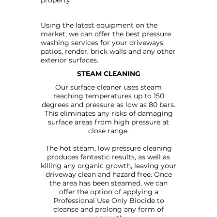
property.
Using the latest equipment on the
market, we can offer the best pressure
washing services for your driveways,
patios, render, brick walls and any other
exterior surfaces.
STEAM CLEANING
Our surface cleaner uses steam
reaching temperatures up to 150
degrees and pressure as low as 80 bars.
This eliminates any risks of damaging
surface areas from high pressure at
close range.
The hot steam, low pressure cleaning
produces fantastic results, as well as
killing any organic growth, leaving your
driveway clean and hazard free. Once
the area has been steamed, we can
offer the option of applying a
Professional Use Only Biocide to
cleanse and prolong any form of