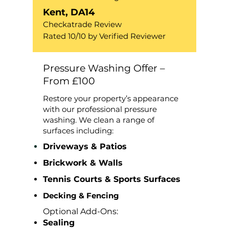
Kent, DA14
Checkatrade Review
Rated 10/10 by Verified Reviewer
Pressure Washing Offer –
From £100
Restore your property’s appearance
with our professional pressure
washing. We clean a range of
surfaces including:
Driveways & Patios
Brickwork & Walls
Tennis Courts & Sports Surfaces
Decking & Fencing
Optional Add-Ons:
Sealing