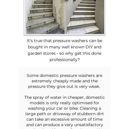
It's true that pressure washers can be
bought in many well known DIY and
garden stores - so why get this done
professionally?
Some domestic pressure washers are
extremely cheaply made and the
pressure they give out is very weak.
The spray of water in cheaper, domestic
models is only really optimised for
washing your car or bike. Cleaning a
large path or driveway of stubborn dirt
can take an excessive amount of time
and can produce a very unsatisfactory