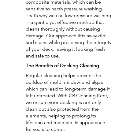
composite materials, which can be
sensitive to harsh pressure washing.
That’s why we use low pressure washing
—a gentle yet effective method that
cleans thoroughly without causing
damage. Our approach lifts away dirt
and stains while preserving the integrity
of your deck, leaving it looking fresh
and safe to use.
The Benefits of Decking Cleaning
Regular cleaning helps prevent the
buildup of mold, mildew, and algae,
which can lead to long-term damage if
left untreated. With CR Cleaning Kent,
we ensure your decking is not only
clean but also protected from the
elements, helping to prolong its
lifespan and maintain its appearance
for years to come.