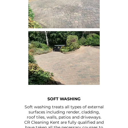
SOFT WASHING
Soft washing treats all types of external
surfaces including render, cladding,
roof tiles, walls, patios and driveways.
CR Cleaning Kent are fully qualified and
have taken all the necessary courses to