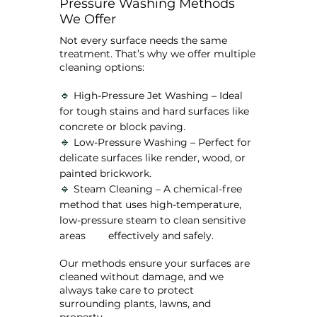
Pressure Washing Methods
We Offer
Not every surface needs the same
treatment. That’s why we offer multiple
cleaning options:
🔹
High-Pressure Jet Washing – Ideal
for tough stains and hard surfaces like
concrete or block paving.
🔹
Low-Pressure Washing – Perfect for
delicate surfaces like render, wood, or
painted brickwork.
🔹
Steam Cleaning – A chemical-free
method that uses high-temperature,
low-pressure steam to clean sensitive
areas effectively and safely.
Our methods ensure your surfaces are
cleaned without damage, and we
always take care to protect
surrounding plants, lawns, and