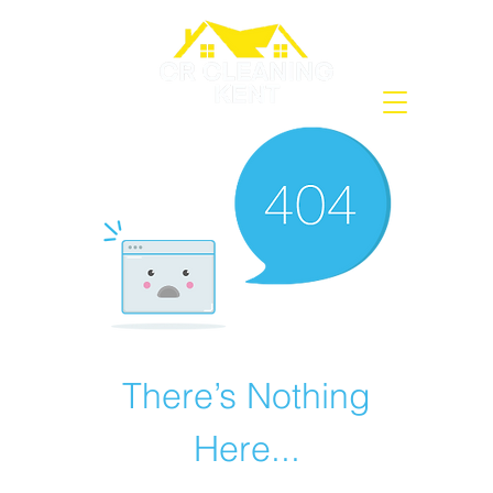
There’s Nothing
Here...