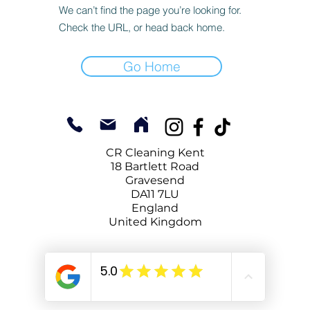
We can’t find the page you’re looking for.
Check the URL, or head back home.
Go Home
CR Cleaning Kent
18 Bartlett Road
Gravesend
DA11 7LU
England
United Kingdom