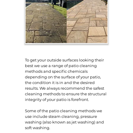
To get your outside surfaces looking their
best we use a range of patio cleaning
methods and specific chemicals
depending on the surface of your patio,
the condition it is in and the desired
results. We always recommend the safest
cleaning methods to ensure the structural
integrity of your patio is forefront.
Some of the patio cleaning methods we
use include steam cleaning, pressure
washing (also known as jet washing) and
soft washing.