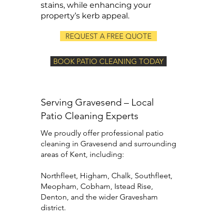
stains, while enhancing your
property’s kerb appeal.
REQUEST A FREE QUOTE
BOOK PATIO CLEANING TODAY
Serving Gravesend – Local
Patio Cleaning Experts
We proudly offer professional patio
cleaning in Gravesend and surrounding
areas of Kent, including:
Northfleet, Higham, Chalk, Southfleet,
Meopham, Cobham, Istead Rise,
Denton, and the wider Gravesham
district.