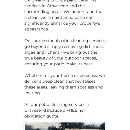
CR Cleaning provide patio cleaning
services in Gravesend and the
surrounding areas. We understand that
a clean, well-maintained patio can
significantly enhance your property's
appearance.
Our professional patio cleaning services
go beyond simply removing dirt, moss,
algae and lichens - we bring out the
true beauty of your outdoor spaces,
ensuring your patio looks its best.
Whether for your home or business, we
deliver a deep clean that revitalises
these areas, leaving them spotless and
inviting.
​​All our patio cleaning services in
Gravesend include a FREE no-
obligation quote.