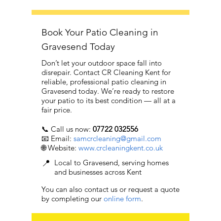
Book Your Patio Cleaning in
Gravesend Today
Don’t let your outdoor space fall into
disrepair. Contact CR Cleaning Kent for
reliable, professional patio cleaning in
Gravesend today. We’re ready to restore
your patio to its best condition — all at a
fair price.
📞 Call us now:
07722 032556
📧 Email:
samcrcleaning@gmail.com
🌐 Website:
www.crcleaningkent.co.uk
📍
Local to Gravesend, serving homes
and businesses across Kent
You can also contact us or request a quote
by completing our
online form
.