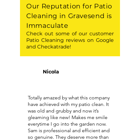
Our Reputation for Patio
Cleaning in Gravesend is
Immaculate
Check out some of our customer
Patio Cleaning reviews on Google
and Checkatrade!
Nicola
Totally amazed by what this company
have achieved with my patio clean. It
was old and grubby and now it’s
gleaming like new! Makes me smile
everytime I go into the garden now.
Sam is professional and efficient and
so genuine. They deserve more than