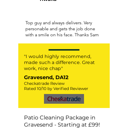
Top guy and always delivers. Very
personable and gets the job done
with a smile on his face. Thanks Sam
"I would highly recommend,
made such a difference. Great
work, nice chap"
Gravesend, DA12
Checkatrade Review
Rated 10/10 by Verified Reviewer
Patio Cleaning Package in
Gravesend - Starting at £99!