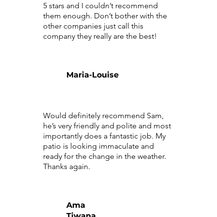
5 stars and I couldn’t recommend
them enough. Don’t bother with the
other companies just call this
company they really are the best!
Maria-Louise
Would definitely recommend Sam,
he’s very friendly and polite and most
importantly does a fantastic job. My
patio is looking immaculate and
ready for the change in the weather.
Thanks again.
Ama
Tiwana