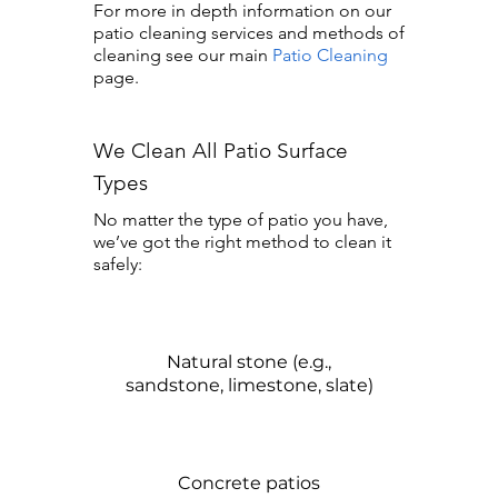
For more in depth information on our
patio cleaning services and methods of
cleaning see our main
Patio Cleaning
page.
We Clean All Patio Surface
Types
No matter the type of patio you have,
we’ve got the right method to clean it
safely:
Natural stone (e.g.,
sandstone, limestone, slate)
Concrete patios