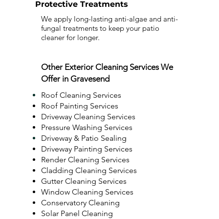
Protective Treatments
We apply long-lasting anti-algae and anti-
fungal treatments to keep your patio
cleaner for longer.
Other Exterior Cleaning Services We
Offer in Gravesend
Roof Cleaning Services
Roof Painting Services
Driveway Cleaning Services
Pressure Washing Services
Driveway & Patio Sealing
Driveway Painting Services
Render Cleaning Services
Cladding Cleaning Services
Gutter Cleaning Services
Window Cleaning Services
Conservatory Cleaning
Solar Panel Cleaning