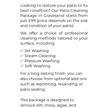
Looking to restore your patio to its
best condition? Our Patio Cleaning
Package in Gravesend starts from
just £99 (price depends on the size
and condition of your patio).
We offer a choice of professional
cleaning methods tailored to your
surface, including:
✅ Jet Washing
✅ Steam Cleaning
✅ Pressure Washing
✅ Soft Washing
For a long-lasting finish, you can
also choose from optional add-ons
such as repointing, resanding, or
patio sealing.
This package is designed to
remove dirt, moss, algae, and