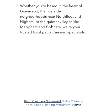
Whether you're based in the heart of
Gravesend, the riverside
neighborhoods near Northfleet and
Higham, or the quieter villages like
Meopham and Cobham, we're your
trusted local patio cleaning specialists.
Patio Cleaning Gravesend,
Patio Cleaning
Kent
,
Patio Cleaning Meopham
,
Home
.