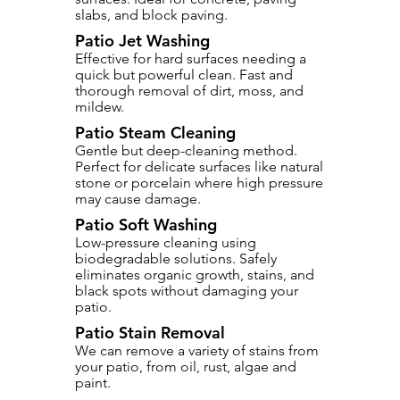
slabs, and block paving.
Patio Jet Washing
Effective for hard surfaces needing a
quick but powerful clean. Fast and
thorough removal of dirt, moss, and
mildew.
Patio Steam Cleaning
Gentle but deep-cleaning method.
Perfect for delicate surfaces like natural
stone or porcelain where high pressure
may cause damage.
Patio Soft Washing
Low-pressure cleaning using
biodegradable solutions. Safely
eliminates organic growth, stains, and
black spots without damaging your
patio.
Patio Stain Removal
We can remove a variety of stains from
your patio, from oil, rust, algae and
paint.