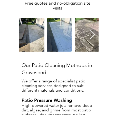
Free quotes and no-obligation site
visits
Our Patio Cleaning Methods in
Gravesend
We offer a range of specialist patio
cleaning services designed to suit
different materials and conditions:
Patio Pressure Washing
High-powered water jets remove deep
dirt, algae, and grime from most patio
surfaces. Ideal for concrete, paving