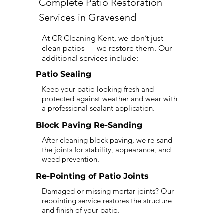
Complete Patio Restoration
Services in Gravesend
At CR Cleaning Kent, we don’t just
clean patios — we restore them. Our
additional services include:
Patio Sealing
Keep your patio looking fresh and
protected against weather and wear with
a professional sealant application.
Block Paving Re-Sanding
After cleaning block paving, we re-sand
the joints for stability, appearance, and
weed prevention.
Re-Pointing of Patio Joints
Damaged or missing mortar joints? Our
repointing service restores the structure
and finish of your patio.