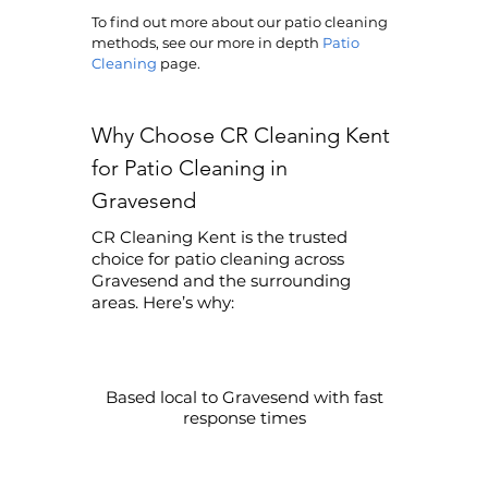
To find out more about our patio cleaning
methods, see our more in depth
Patio
Cleaning
page.
Why Choose CR Cleaning Kent
for Patio Cleaning in
Gravesend
CR Cleaning Kent is the trusted
choice for patio cleaning across
Gravesend and the surrounding
areas. Here’s why:
Based local to Gravesend with fast
response times