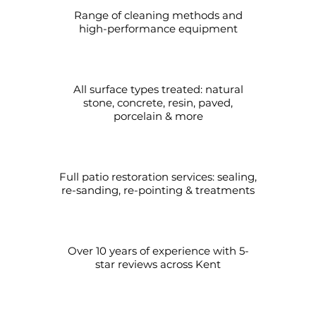
Range of cleaning methods and
high-performance equipment
All surface types treated: natural
stone, concrete, resin, paved,
porcelain & more
Full patio restoration services: sealing,
re-sanding, re-pointing & treatments
Over 10 years of experience with 5-
star reviews across Kent