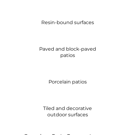
Resin-bound surfaces
Paved and block-paved
patios
Porcelain patios
Tiled and decorative
outdoor surfaces