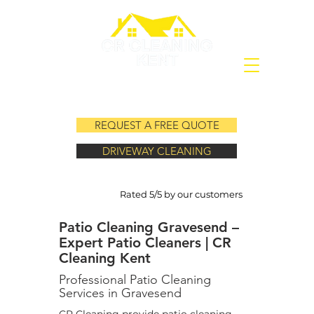
REQUEST A FREE QUOTE
DRIVEWAY CLEANING
Rated 5/5 by our customers
Patio Cleaning Gravesend –
Expert Patio Cleaners | CR
Cleaning Kent
Professional Patio Cleaning
Services in Gravesend