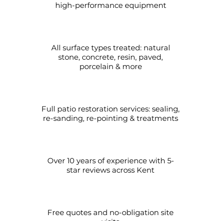
high-performance equipment
All surface types treated: natural
stone, concrete, resin, paved,
porcelain & more
Full patio restoration services: sealing,
re-sanding, re-pointing & treatments
Over 10 years of experience with 5-
star reviews across Kent
Free quotes and no-obligation site