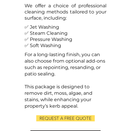
We offer a choice of professional
cleaning methods tailored to your
surface, including:
✅ Jet Washing
✅ Steam Cleaning
✅ Pressure Washing
✅ Soft Washing
For a long-lasting finish, you can
also choose from optional add-ons
such as repointing, resanding, or
patio sealing.
This package is designed to
remove dirt, moss, algae, and
stains, while enhancing your
property’s kerb appeal.
REQUEST A FREE QUOTE