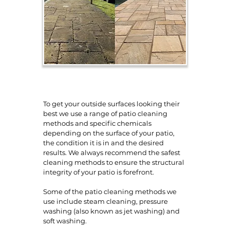
To get your outside surfaces looking their
best we use a range of patio cleaning
methods and specific chemicals
depending on the surface of your patio,
the condition it is in and the desired
results. We always recommend the safest
cleaning methods to ensure the structural
integrity of your patio is forefront.
Some of the patio cleaning methods we
use include steam cleaning, pressure
washing (also known as jet washing) and
soft washing.