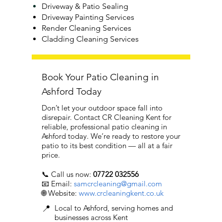
Driveway & Patio Sealing
Driveway Painting Services
Render Cleaning Services
Cladding Cleaning Services
Book Your Patio Cleaning in
Ashford Today
Don’t let your outdoor space fall into
disrepair. Contact CR Cleaning Kent for
reliable, professional patio cleaning in
Ashford today. We’re ready to restore your
patio to its best condition — all at a fair
price.
📞 Call us now:
07722 032556
📧 Email:
samcrcleaning@gmail.com
🌐 Website:
www.crcleaningkent.co.uk
📍
Local to Ashford, serving homes and
businesses across Kent