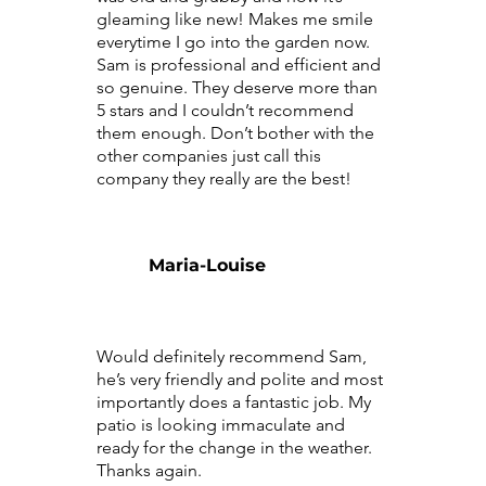
gleaming like new! Makes me smile
everytime I go into the garden now.
Sam is professional and efficient and
so genuine. They deserve more than
5 stars and I couldn’t recommend
them enough. Don’t bother with the
other companies just call this
company they really are the best!
Maria-Louise
Would definitely recommend Sam,
he’s very friendly and polite and most
importantly does a fantastic job. My
patio is looking immaculate and
ready for the change in the weather.
Thanks again.