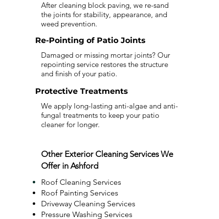
After cleaning block paving, we re-sand
the joints for stability, appearance, and
weed prevention.
Re-Pointing of Patio Joints
Damaged or missing mortar joints? Our
repointing service restores the structure
and finish of your patio.
Protective Treatments
We apply long-lasting anti-algae and anti-
fungal treatments to keep your patio
cleaner for longer.
Other Exterior Cleaning Services We
Offer in Ashford
Roof Cleaning Services
Roof Painting Services
Driveway Cleaning Services
Pressure Washing Services