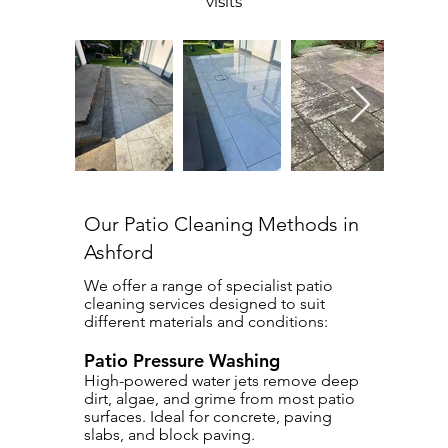
visits
Our Patio Cleaning Methods in
Ashford
We offer a range of specialist patio
cleaning services designed to suit
different materials and conditions:
Patio Pressure Washing
High-powered water jets remove deep
dirt, algae, and grime from most patio
surfaces. Ideal for concrete, paving
slabs, and block paving.