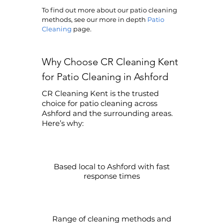
To find out more about our patio cleaning
methods, see our more in depth
Patio
Cleaning
page.
Why Choose CR Cleaning Kent
for Patio Cleaning in Ashford
CR Cleaning Kent is the trusted
choice for patio cleaning across
Ashford and the surrounding areas.
Here’s why:
Based local to Ashford with fast
response times
Range of cleaning methods and