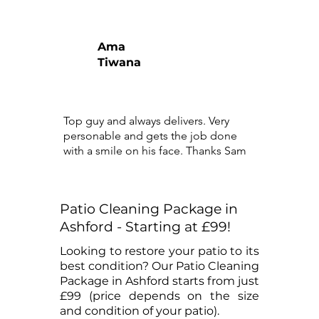
Ama
Tiwana
Top guy and always delivers. Very
personable and gets the job done
with a smile on his face. Thanks Sam
Patio Cleaning Package in
Ashford - Starting at £99!
Looking to restore your patio to its
best condition? Our Patio Cleaning
Package in Ashford starts from just
£99 (price depends on the size
and condition of your patio).