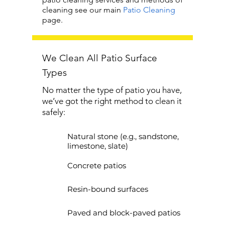
cleaning see our main
Patio Cleaning
page.
We Clean All Patio Surface
Types
No matter the type of patio you have,
we’ve got the right method to clean it
safely:
Natural stone (e.g., sandstone,
limestone, slate)
Concrete patios
Resin-bound surfaces
Paved and block-paved patios