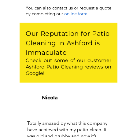
You can also contact us or request a quote
by completing our
online form
.
Our Reputation for Patio
Cleaning in Ashford is
Immaculate
Check out some of our customer
Ashford Patio Cleaning reviews on
Google!
Nicola
Totally amazed by what this company
have achieved with my patio clean. It
was old and grubby and now it’s