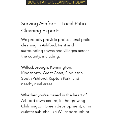
BOOK PATIO CLEANING TODAY
Serving Ashford – Local Patio
Cleaning Experts
We proudly provide professional patio
cleaning in Ashford, Kent and
surrounding towns and villages across
the county, including:
Willesborough, Kennington,
Kingsnorth, Great Chart, Singleton,
South Ashford, Repton Park, and
nearby rural areas.
Whether you're based in the heart of
Ashford town centre, in the growing
Chilmington Green development, or in
quieter suburbs like Willesborough or