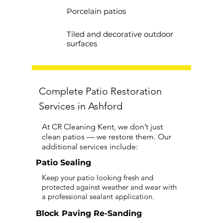
Porcelain patios
Tiled and decorative outdoor
surfaces
Complete Patio Restoration
Services in Ashford
At CR Cleaning Kent, we don’t just
clean patios — we restore them. Our
additional services include:
Patio Sealing
Keep your patio looking fresh and
protected against weather and wear with
a professional sealant application.
Block Paving Re-Sanding