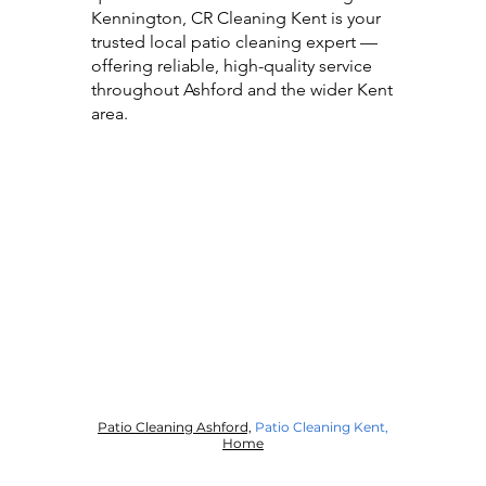
Kennington, CR Cleaning Kent is your
trusted local patio cleaning expert —
offering reliable, high-quality service
throughout Ashford and the wider Kent
area.
Patio Cleaning Ashford,
Patio Cleaning Kent
,
Home