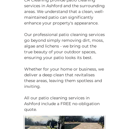
CR Cleaning provide patio cleaning
services in Ashford and the surrounding
areas. We understand that a clean, well-
maintained patio can significantly
enhance your property's appearance.
Our professional patio cleaning services
go beyond simply removing dirt, moss,
algae and lichens - we bring out the
true beauty of your outdoor spaces,
ensuring your patio looks its best.
Whether for your home or business, we
deliver a deep clean that revitalises
these areas, leaving them spotless and
inviting.
​​All our patio cleaning services in
Ashford include a FREE no-obligation
quote.