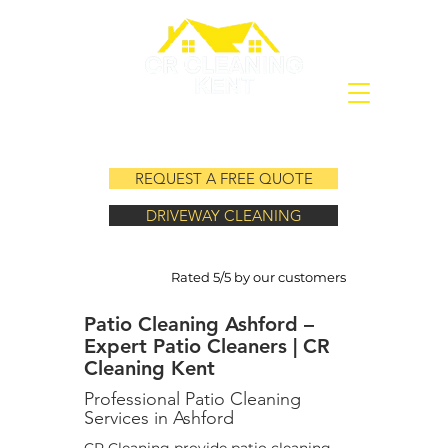
REQUEST A FREE QUOTE
DRIVEWAY CLEANING
Rated 5/5 by our customers
Patio Cleaning Ashford –
Expert Patio Cleaners | CR
Cleaning Kent
Professional Patio Cleaning
Services in Ashford