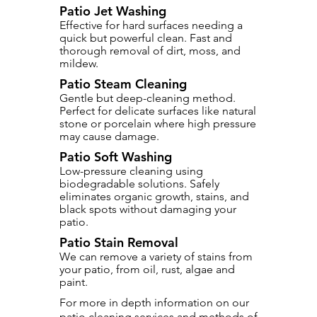
Patio Jet Washing
Effective for hard surfaces needing a
quick but powerful clean. Fast and
thorough removal of dirt, moss, and
mildew.
Patio Steam Cleaning
Gentle but deep-cleaning method.
Perfect for delicate surfaces like natural
stone or porcelain where high pressure
may cause damage.
Patio Soft Washing
Low-pressure cleaning using
biodegradable solutions. Safely
eliminates organic growth, stains, and
black spots without damaging your
patio.
Patio Stain Removal
We can remove a variety of stains from
your patio, from oil, rust, algae and
paint.
For more in depth information on our
patio cleaning services and methods of