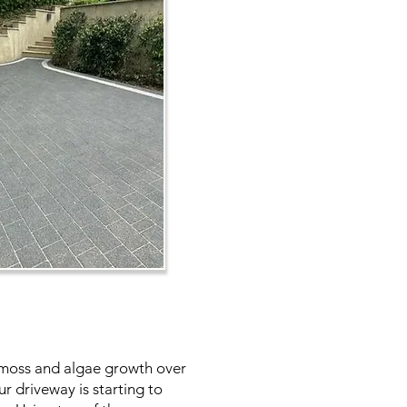
s, moss and algae growth over
r driveway is starting to