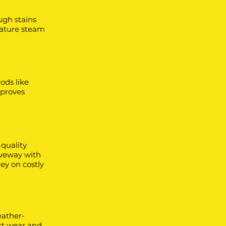
ugh stains
rature steam
ods like
mproves
-quality
iveway with
ey on costly
eather-
st wear and