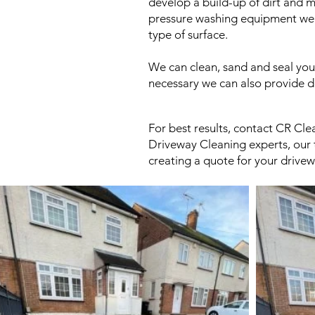
develop a build-up of dirt and m
pressure washing equipment we ca
type of surface.
We can clean, sand and seal you
necessary we can also provide d
For best results, contact CR Cle
Driveway Cleaning experts, our t
creating a quote for your drivew