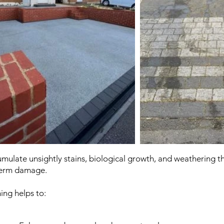
ulate unsightly stains, biological growth, and weathering tha
term damage.
ing helps to: