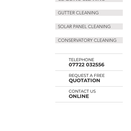
GUTTER CLEANING
SOLAR PANEL CLEANING
CONSERVATORY CLEANING
TELEPHONE
07722 032556
REQUEST A FREE
QUOTATION
CONTACT US
ONLINE