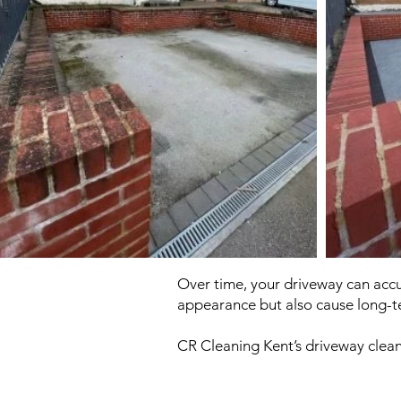
Over time, your driveway can accum
appearance but also cause long-
CR Cleaning Kent’s driveway clean