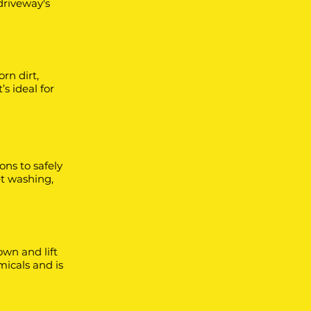
driveway's
rn dirt,
s ideal for
ons to safely
et washing,
wn and lift
emicals and is