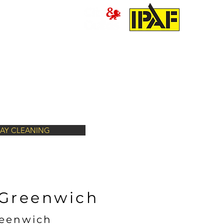
PRESSURE WASHING
MORE
AY CLEANING
 Greenwich
reenwich