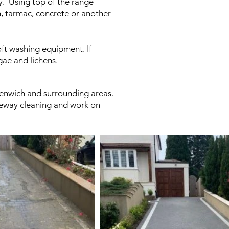
ay. Using top of the range
n, tarmac, concrete or another
ft washing equipment. If
gae and lichens.
reenwich and surrounding areas.
iveway cleaning and work on