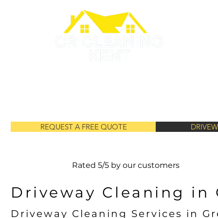
GUTTER CLEANING
ROOF PAINTING
ROOF CLEANING
REQUEST A FREE QUOTE
DRIVEW
Rated 5/5 by our customers
Driveway Cleaning in
Driveway Cleaning Services in G