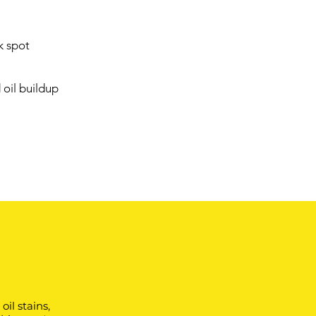
k spot
oil buildup
il stains,