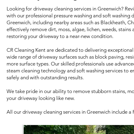
Looking for driveway cleaning services in Greenwich? Revi
with our professional pressure washing and soft washing d
Greenwich, including nearby areas such as Blackheath, C
effectively remove dirt, moss, algae, lichen, weeds, stains
restoring your driveway to a near-new condition.
CR Cleaning Kent are dedicated to delivering exceptional 
wide range of driveway surfaces such as block paving, res
more surface types. Our skilled professionals use advanc
steam cleaning technology and soft washing services to e
safely and with outstanding results.
We take pride in our ability to remove stubborn stains, m
your driveway looking like new.
All our driveway cleaning services in Greenwich include a