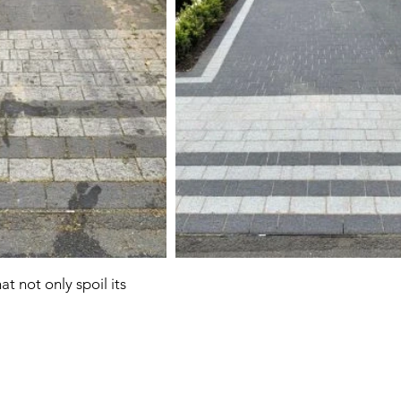
t not only spoil its