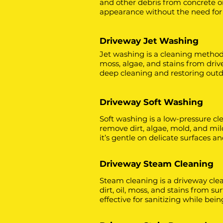
and other debris from concrete or 
appearance without the need for
Driveway Jet Washing
Jet washing is a cleaning method
moss, algae, and stains from drive
deep cleaning and restoring outdo
Driveway Soft Washing
Soft washing is a low-pressure cl
remove dirt, algae, mold, and mil
it’s gentle on delicate surfaces 
Driveway Steam Cleaning
Steam cleaning is a driveway cl
dirt, oil, moss, and stains from su
effective for sanitizing while bei