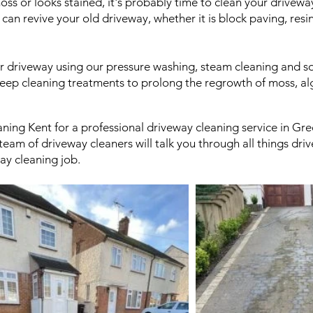
oss or looks stained, it's probably time to clean your drivew
n revive your old driveway, whether it is block paving, resi
r driveway using our pressure washing, steam cleaning and so
eep cleaning treatments to prolong the regrowth of moss, al
aning Kent for a professional driveway cleaning service in G
eam of driveway cleaners will talk you through all things dr
ay cleaning job.