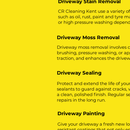
Driveway Stain Removal
CR Cleaning Kent use a variety o
such as oil, rust, paint and tyre
or high pressure washing dependin
Driveway Moss Removal
Driveway moss removal involves c
brushing, pressure washing, or ap
traction, and enhances the drive
Driveway Sealing
Protect and extend the life of you
sealants to guard against cracks,
a clean, polished finish. Regular
repairs in the long run.
Driveway Painting
Give your driveway a fresh new lo
resistant coatings that not only