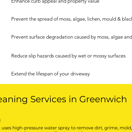
Enhance curb appeal and property value
Prevent the spread of moss, algae, lichen, mould & blac
Prevent surface degradation caused by moss, algae and 
Reduce slip hazards caused by wet or mossy surfaces
Extend the lifespan of your driveway
eaning Services in Greenwich
g
ses high-pressure water spray to remove dirt, grime, mold, o