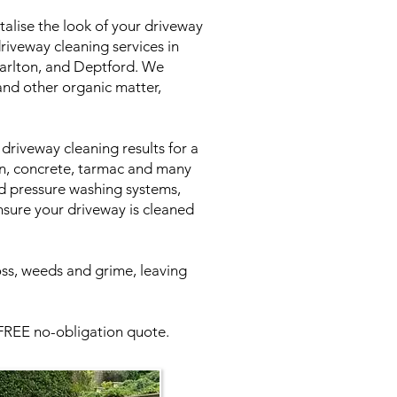
talise the look of your driveway
riveway cleaning services in
harlton, and Deptford. We
 and other organic matter,
driveway cleaning results for a
in, concrete, tarmac and many
ed pressure washing systems,
nsure your driveway is cleaned
oss, weeds and grime, leaving
 FREE no-obligation quote.