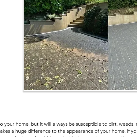
to your home, but it will always be susceptible to dirt, weed
kes a huge difference to the appearance of your home. If you