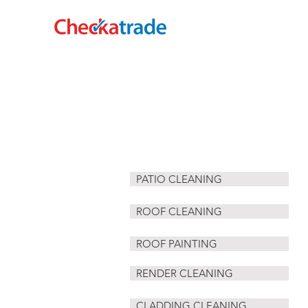
HOME
CLADDING CLEANING
PATIO CLEANING
ROOF CLEANING
ROOF PAINTING
RENDER CLEANING
CLADDING CLEANING