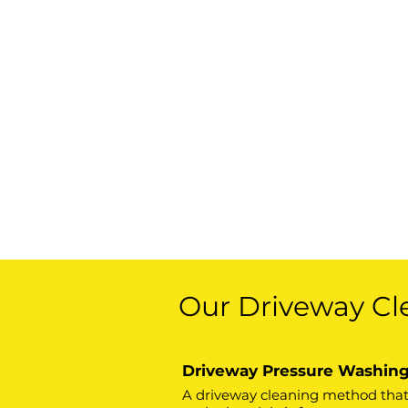
Our Driveway Cl
Driveway Pressure Washin
A driveway cleaning method that u