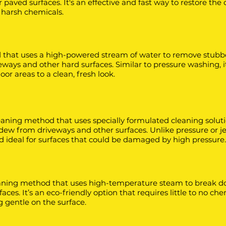
paved surfaces. It's an effective and fast way to restore the 
 harsh chemicals.
 that uses a high-powered stream of water to remove stubbo
ways and other hard surfaces. Similar to pressure washing, it’
or areas to a clean, fresh look.
eaning method that uses specially formulated cleaning soluti
dew from driveways and other surfaces. Unlike pressure or j
and ideal for surfaces that could be damaged by high pressure.
eaning method that uses high-temperature steam to break do
rfaces. It’s an eco-friendly option that requires little to no ch
ng gentle on the surface.