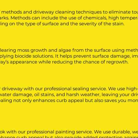
f methods and driveway cleaning techniques to eliminate to
 marks. Methods can include the use of chemicals, high tempe
g on the type of surface and the severity of the stain.
learing moss growth and algae from the surface using meth
plying biocide solutions. It helps prevent surface damage, i
way’s appearance while reducing the chance of regrowth.
r driveway with our professional sealing service. We use high
 water damage, oil stains, and harsh weather, leaving your dr
 sealing not only enhances curb appeal but also saves you mon
ok with our professional painting service. We use durable, w
 enhance curb appeal but also provide added protection again