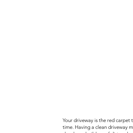
Your driveway is the red carpet 
time. Having a clean driveway ma